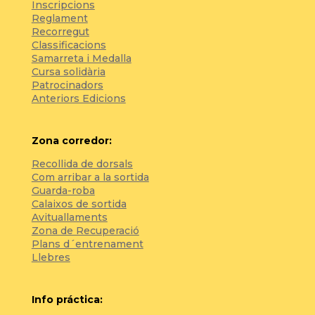
Inscripcions
Reglament
Recorregut
Classificacions
Samarreta i Medalla
Cursa solidària
Patrocinadors
Anteriors Edicions
Zona corredor:
Recollida de dorsals
Com arribar a la sortida
Guarda-roba
Calaixos de sortida
Avituallaments
Zona de Recuperació
Plans d´entrenament
Llebres
Info práctica: