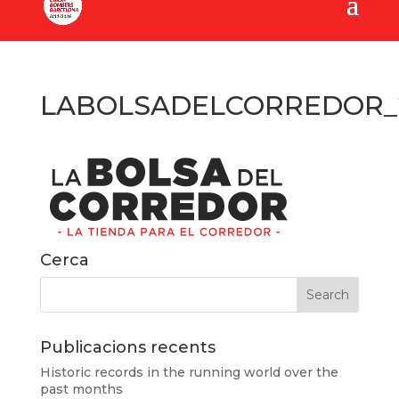
LABOLSADELCORREDOR_2
Cerca
Publicacions recents
Historic records in the running world over the
past months