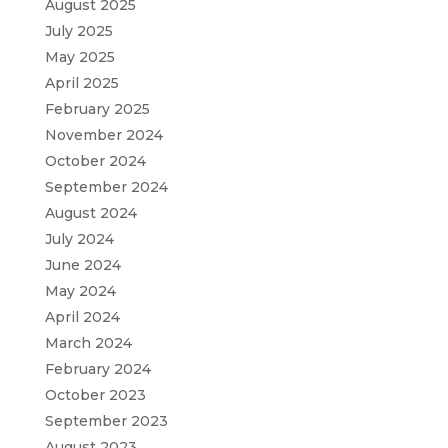
August 2025
July 2025
May 2025
April 2025
February 2025
November 2024
October 2024
September 2024
August 2024
July 2024
June 2024
May 2024
April 2024
March 2024
February 2024
October 2023
September 2023
August 2023