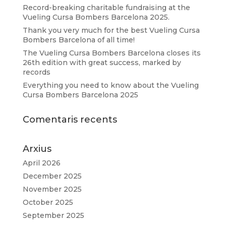
Record-breaking charitable fundraising at the
Vueling Cursa Bombers Barcelona 2025.
Thank you very much for the best Vueling Cursa
Bombers Barcelona of all time!
The Vueling Cursa Bombers Barcelona closes its
26th edition with great success, marked by
records
Everything you need to know about the Vueling
Cursa Bombers Barcelona 2025
Comentaris recents
Arxius
April 2026
December 2025
November 2025
October 2025
September 2025