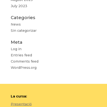
July 2023
Categories
News
Sin categorizar
Meta
Log in
Entries feed
Comments feed
WordPress.org
La cursa:
Presentació