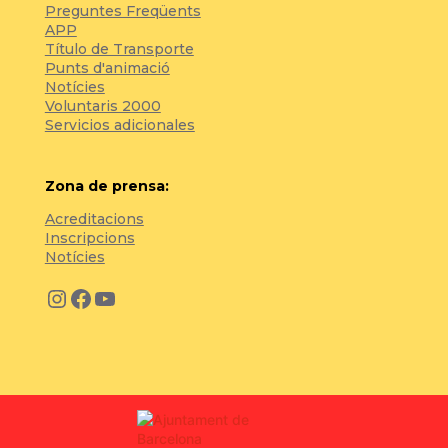
Preguntes Freqüents
APP
Título de Transporte
Punts d'animació
Notícies
Voluntaris 2000
Servicios adicionales
Zona de prensa:
Acreditacions
Inscripcions
Notícies
Instagram
Facebook
YouTube