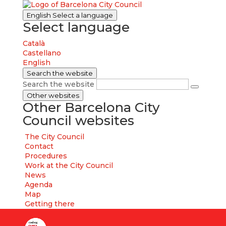
English
Select a language
Select language
Català
Castellano
English
Search the website
Search the website
Other websites
Other Barcelona City
Council websites
The City Council
Contact
Procedures
Work at the City Council
News
Agenda
Map
Getting there