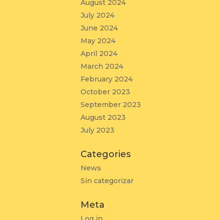
August 2024
July 2024
June 2024
May 2024
April 2024
March 2024
February 2024
October 2023
September 2023
August 2023
July 2023
Categories
News
Sin categorizar
Meta
Log in