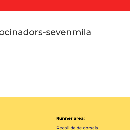
ocinadors-sevenmila
Runner area:
Recollida de dorsals