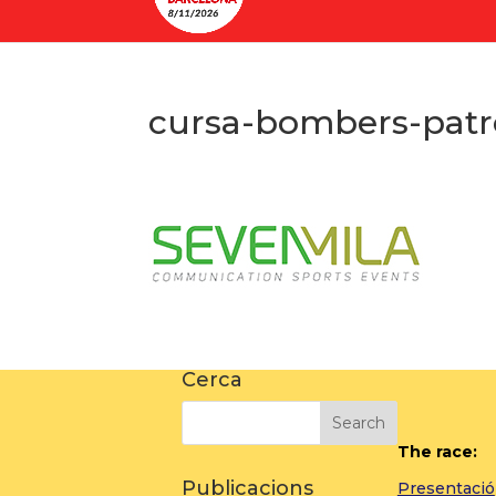
cursa-bombers-patr
Cerca
The race:
Publicacions
Presentació