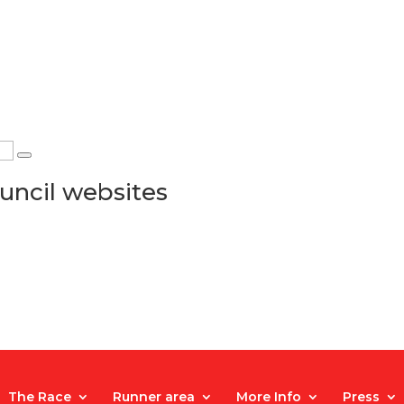
uncil websites
The Race
Runner area
More Info
Press