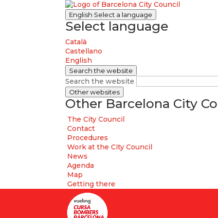
English
Select a language
Select language
Català
Castellano
English
Search the website
Search the website
Other websites
Other Barcelona City Co
The City Council
Contact
Procedures
Work at the City Council
News
Agenda
Map
Getting there