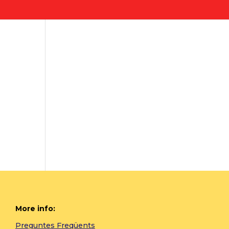
More info:
Preguntes Freqüents