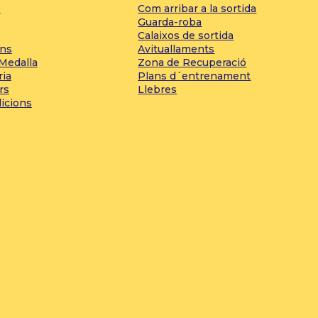
s
Com arribar a la sortida
Guarda-roba
Calaixos de sortida
ons
Avituallaments
 Medalla
Zona de Recuperació
ria
Plans d´entrenament
rs
Llebres
dicions