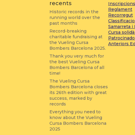
recents
Inscripcion
Reglament
Historic records in the
Recorregut
running world over the
Classificaci
past months
Samarreta i
Record-breaking
Cursa solidà
charitable fundraising at
Patrocinado
the Vueling Cursa
Anteriors E
Bombers Barcelona 2025.
Thank you very much for
the best Vueling Cursa
Bombers Barcelona of all
time!
The Vueling Cursa
Bombers Barcelona closes
its 26th edition with great
success, marked by
records
Everything you need to
know about the Vueling
Cursa Bombers Barcelona
2025