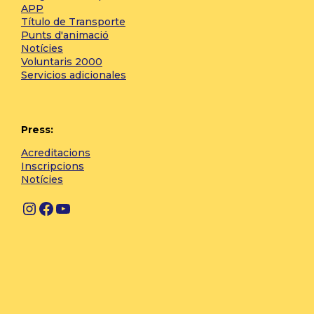
APP
Título de Transporte
Punts d'animació
Notícies
Voluntaris 2000
Servicios adicionales
Press:
Acreditacions
Inscripcions
Notícies
Instagram
Facebook
YouTube