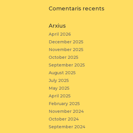
Comentaris recents
Arxius
April 2026
December 2025
November 2025
October 2025
September 2025
August 2025
July 2025
May 2025
April 2025
February 2025
November 2024
October 2024
September 2024