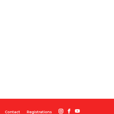
Contact
Registrations