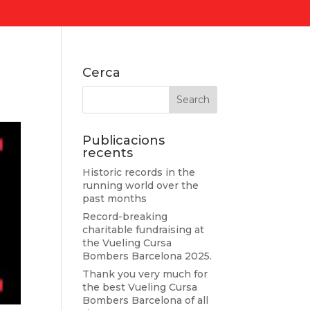
Cerca
Publicacions
recents
Historic records in the
running world over the
past months
Record-breaking
charitable fundraising at
the Vueling Cursa
Bombers Barcelona 2025.
Thank you very much for
the best Vueling Cursa
Bombers Barcelona of all