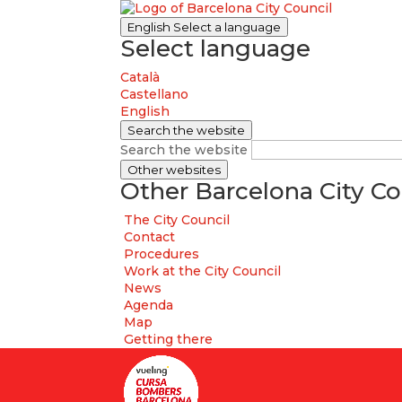
English
Select a language
Select language
Català
Castellano
English
Search the website
Search the website
Other websites
Other Barcelona City Co
The City Council
Contact
Procedures
Work at the City Council
News
Agenda
Map
Getting there