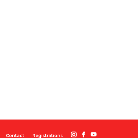
Contact
Registrations