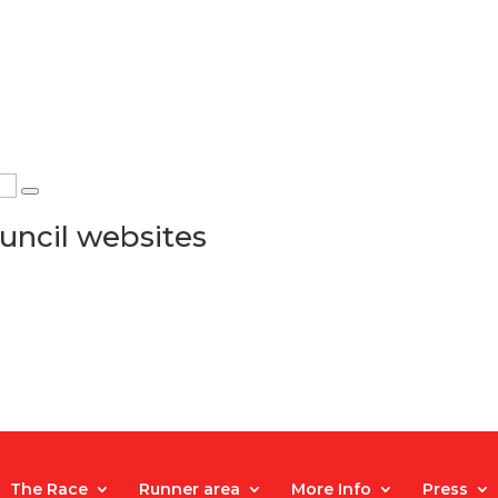
uncil websites
The Race
Runner area
More Info
Press