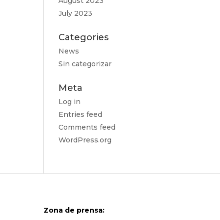
August 2023
July 2023
Categories
News
Sin categorizar
Meta
Log in
Entries feed
Comments feed
WordPress.org
Zona de prensa: