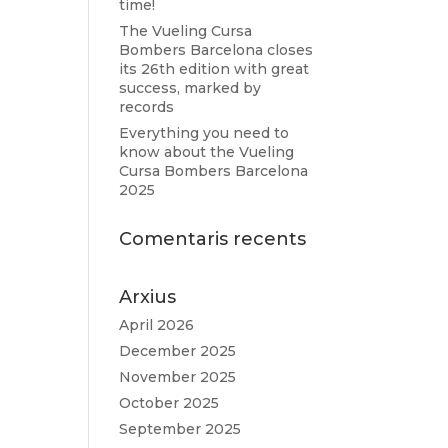
time!
The Vueling Cursa
Bombers Barcelona closes
its 26th edition with great
success, marked by
records
Everything you need to
know about the Vueling
Cursa Bombers Barcelona
2025
Comentaris recents
Arxius
April 2026
December 2025
November 2025
October 2025
September 2025