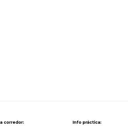
a corredor:
Info práctica: