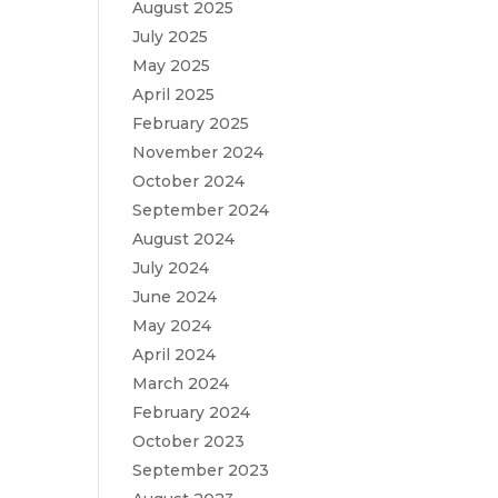
August 2025
July 2025
May 2025
April 2025
February 2025
November 2024
October 2024
September 2024
August 2024
July 2024
June 2024
May 2024
April 2024
March 2024
February 2024
October 2023
September 2023