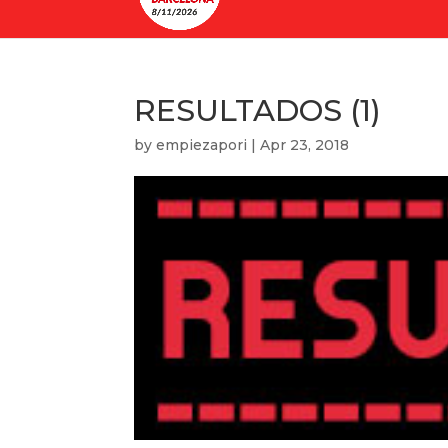
RESULTADOS (1)
by
empiezapori
|
Apr 23, 2018