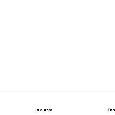
La cursa:
Zon