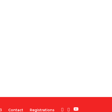
Contact
Registrations