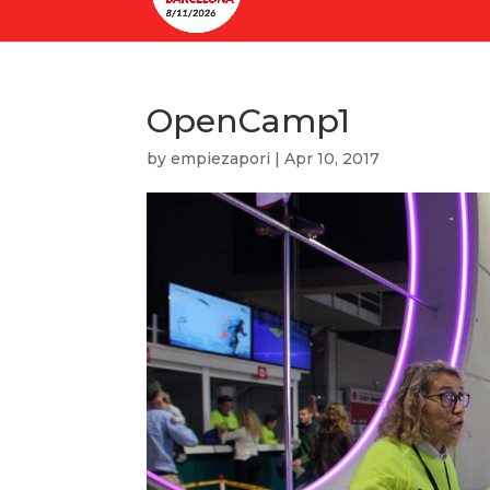
OpenCamp1
by
empiezapori
|
Apr 10, 2017