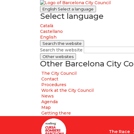
English
Select a language
Select language
Català
Castellano
English
Search the website
Search the website
Other websites
Other Barcelona City Co
The City Council
Contact
Procedures
Work at the City Council
News
Agenda
Map
Getting there
The Race