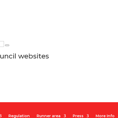
uncil websites
Regulation
Runner area
Press
More Info