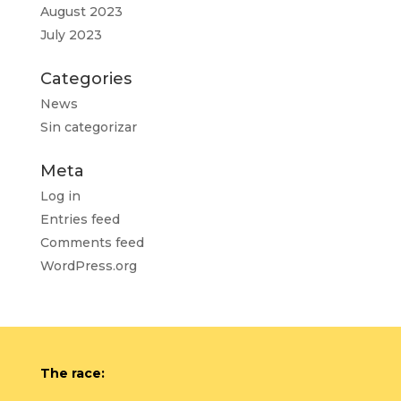
August 2023
July 2023
Categories
News
Sin categorizar
Meta
Log in
Entries feed
Comments feed
WordPress.org
The race: