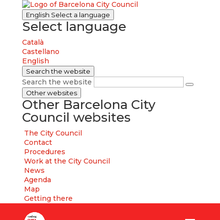
English
Select a language
Select language
Català
Castellano
English
Search the website
Search the website
Other websites
Other Barcelona City
Council websites
The City Council
Contact
Procedures
Work at the City Council
News
Agenda
Map
Getting there