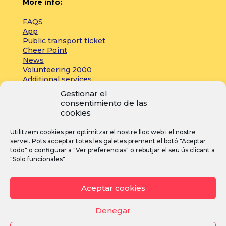
More info:
FAQS
App
Public transport ticket
Cheer Point
News
Volunteering 2000
Additional services
Gestionar el
consentimiento de las
Press:
cookies
Accreditations
Utilitzem cookies per optimitzar el nostre lloc web i el nostre
Registrations
servei. Pots acceptar totes les galetes prement el botó "Aceptar
News
todo" o configurar a "Ver preferencias" o rebutjar el seu ús clicant a
"Solo funcionales"
I
F
Y
Aceptar cookies
n
a
o
s
c
u
Denegar
t
e
T