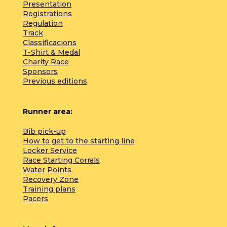
Presentation
Registrations
Regulation
Track
Classificacions
T-Shirt & Medal
Charity Race
Sponsors
Previous editions
Runner area:
Bib pick-up
How to get to the starting line
Locker Service
Race Starting Corrals
Water Points
Recovery Zone
Training plans
Pacers