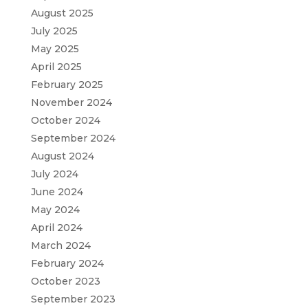
August 2025
July 2025
May 2025
April 2025
February 2025
November 2024
October 2024
September 2024
August 2024
July 2024
June 2024
May 2024
April 2024
March 2024
February 2024
October 2023
September 2023