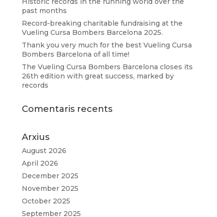
Historic records in the running world over the
past months
Record-breaking charitable fundraising at the
Vueling Cursa Bombers Barcelona 2025.
Thank you very much for the best Vueling Cursa
Bombers Barcelona of all time!
The Vueling Cursa Bombers Barcelona closes its
26th edition with great success, marked by
records
Comentaris recents
Arxius
August 2026
April 2026
December 2025
November 2025
October 2025
September 2025