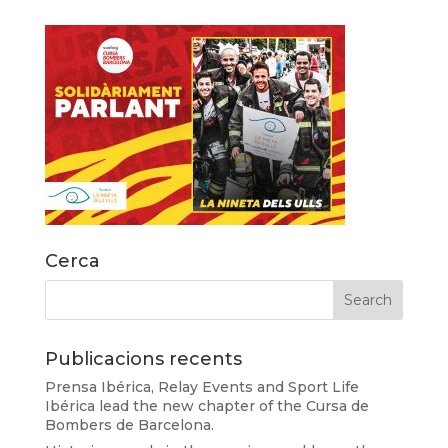
Cerca
Publicacions recents
Prensa Ibérica, Relay Events and Sport Life
Ibérica lead the new chapter of the Cursa de
Bombers de Barcelona.