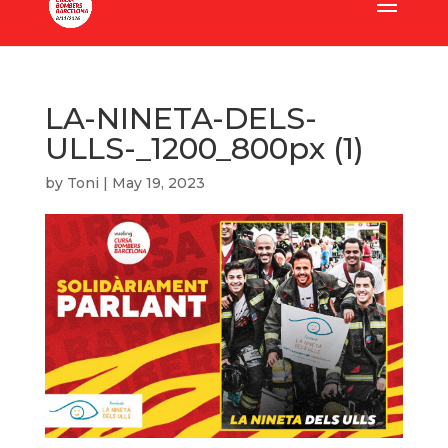
LA-NINETA-DELS-
ULLS-_1200_800px (1)
by
Toni
|
May 19, 2023