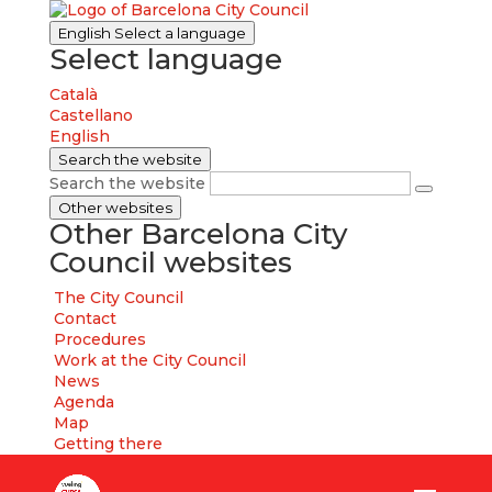
English
Select a language
Select language
Català
Castellano
English
Search the website
Search the website
Other websites
Other Barcelona City
Council websites
The City Council
Contact
Procedures
Work at the City Council
News
Agenda
Map
Getting there