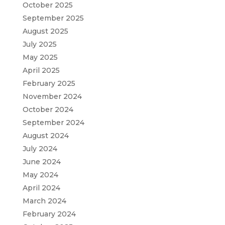
October 2025
September 2025
August 2025
July 2025
May 2025
April 2025
February 2025
November 2024
October 2024
September 2024
August 2024
July 2024
June 2024
May 2024
April 2024
March 2024
February 2024