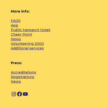
More info:
FAQS
App
Public transport ticket
Cheer Point
News
Volunteering 2000
Additional services
Press:
Accreditations
Registrations
News
I
F
Y
n
a
o