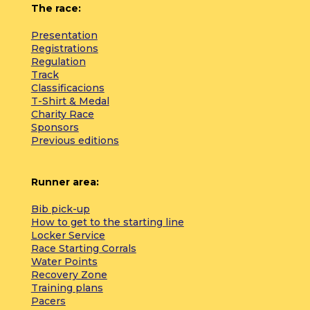
The race:
Presentation
Registrations
Regulation
Track
Classificacions
T-Shirt & Medal
Charity Race
Sponsors
Previous editions
Runner area:
Bib pick-up
How to get to the starting line
Locker Service
Race Starting Corrals
Water Points
Recovery Zone
Training plans
Pacers