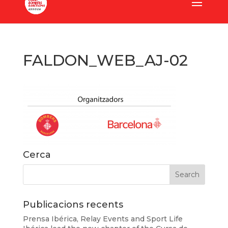
FALDON_WEB_AJ-02
Cerca
Publicacions recents
Prensa Ibérica, Relay Events and Sport Life