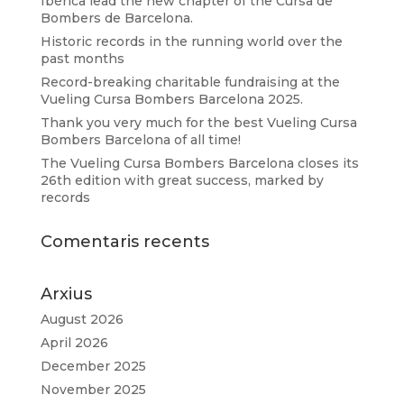
Ibérica lead the new chapter of the Cursa de
Bombers de Barcelona.
Historic records in the running world over the
past months
Record-breaking charitable fundraising at the
Vueling Cursa Bombers Barcelona 2025.
Thank you very much for the best Vueling Cursa
Bombers Barcelona of all time!
The Vueling Cursa Bombers Barcelona closes its
26th edition with great success, marked by
records
Comentaris recents
Arxius
August 2026
April 2026
December 2025
November 2025