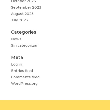
October 2023
September 2023
August 2023
July 2023
Categories
News
Sin categorizar
Meta
Log in
Entries feed
Comments feed
WordPress.org