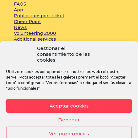
FAQS
App
Public transport ticket
Cheer Point
News
Volunteering 2000
Additional services
Gestionar el
consentimiento de las
Press:
cookies
Accreditations
Utilitzem cookies per optimitzar el nostre lloc web i el nostre
Registrations
servei. Pots acceptar totes les galetes prement el botó "Aceptar
News
todo" o configurar a "Ver preferencias" o rebutjar el seu ús clicant a
"Solo funcionales"
I
F
Y
Aceptar cookies
n
a
o
s
c
u
Denegar
t
e
T
Ver preferencias
a
b
u