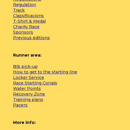
Regulation
Track
Classificacions
T-Shirt & Medal
Charity Race
Sponsors
Previous editions
Runner area:
Bib pick-up
How to get to the starting line
Locker Service
Race Starting Corrals
Water Points
Recovery Zone
Training plans
Pacers
More info: