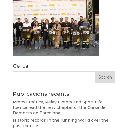
Cerca
Publicacions recents
Prensa Ibérica, Relay Events and Sport Life
Ibérica lead the new chapter of the Cursa de
Bombers de Barcelona.
Historic records in the running world over the
past months