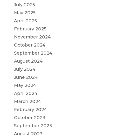
July 2025
May 2025
April 2025
February 2025
November 2024
October 2024
September 2024
August 2024
July 2024
June 2024
May 2024
April 2024
March 2024
February 2024
October 2023
September 2023
August 2023