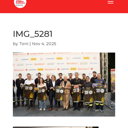
IMG_5281
by
Toni
|
Nov 4, 2025