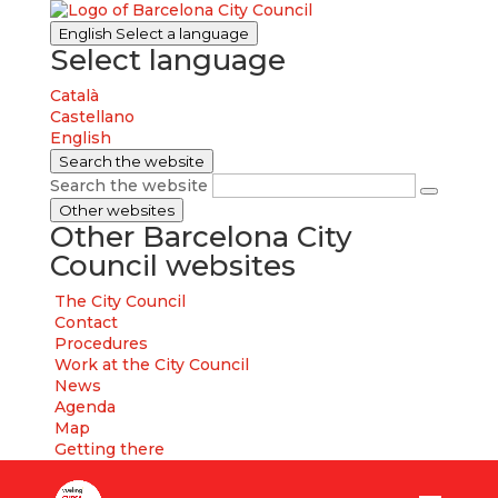
English
Select a language
Select language
Català
Castellano
English
Search the website
Search the website
Other websites
Other Barcelona City
Council websites
The City Council
Contact
Procedures
Work at the City Council
News
Agenda
Map
Getting there