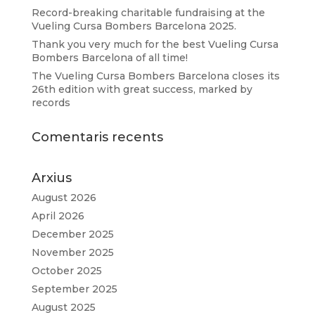
Record-breaking charitable fundraising at the
Vueling Cursa Bombers Barcelona 2025.
Thank you very much for the best Vueling Cursa
Bombers Barcelona of all time!
The Vueling Cursa Bombers Barcelona closes its
26th edition with great success, marked by
records
Comentaris recents
Arxius
August 2026
April 2026
December 2025
November 2025
October 2025
September 2025
August 2025