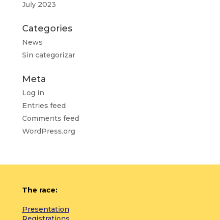
July 2023
Categories
News
Sin categorizar
Meta
Log in
Entries feed
Comments feed
WordPress.org
The race:
Presentation
Registrations