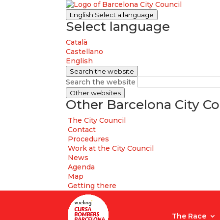
English
Select a language
Select language
Català
Castellano
English
Search the website
Search the website
Other websites
Other Barcelona City Co
The City Council
Contact
Procedures
Work at the City Council
News
Agenda
Map
Getting there
The Race