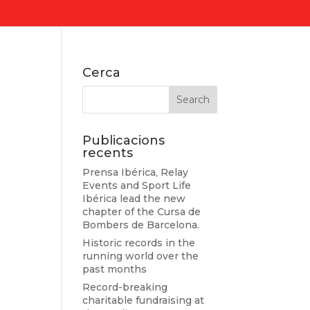
Cerca
Publicacions
recents
Prensa Ibérica, Relay
Events and Sport Life
Ibérica lead the new
chapter of the Cursa de
Bombers de Barcelona.
Historic records in the
running world over the
past months
Record-breaking
charitable fundraising at