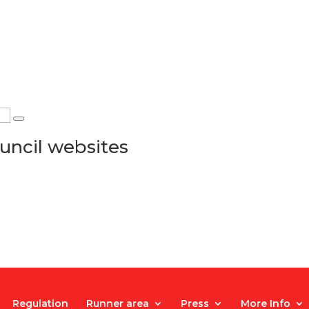
uncil websites
Regulation
Runner area
Press
More Info