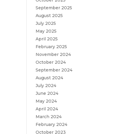
October 2025
September 2025
August 2025
July 2025
May 2025
April 2025
February 2025
November 2024
October 2024
September 2024
August 2024
July 2024
June 2024
May 2024
April 2024
March 2024
February 2024
October 2023