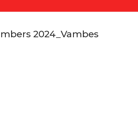
mbers 2024_Vambes