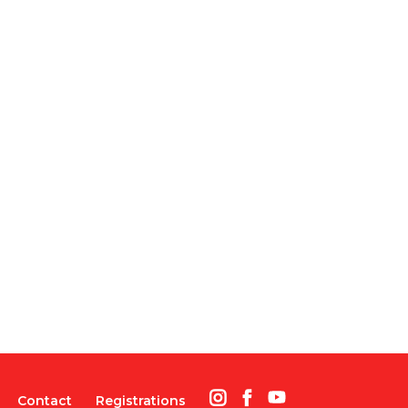
Contact
Registrations