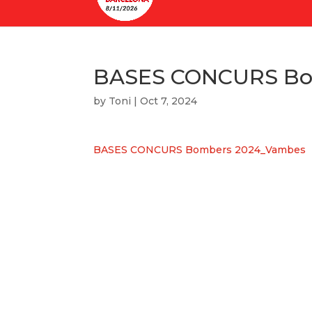
BASES CONCURS Bo
by
Toni
|
Oct 7, 2024
BASES CONCURS Bombers 2024_Vambes