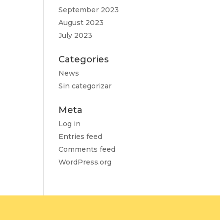
September 2023
August 2023
July 2023
Categories
News
Sin categorizar
Meta
Log in
Entries feed
Comments feed
WordPress.org