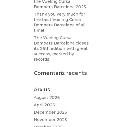
the Vueling Cursa
Bombers Barcelona 2025.
Thank you very much for
the best Vueling Cursa
Bombers Barcelona of all
time!
The Vueling Cursa
Bombers Barcelona closes
its 26th edition with great
success, marked by
records
Comentaris recents
Arxius
August 2026
April 2026
December 2025
November 2025