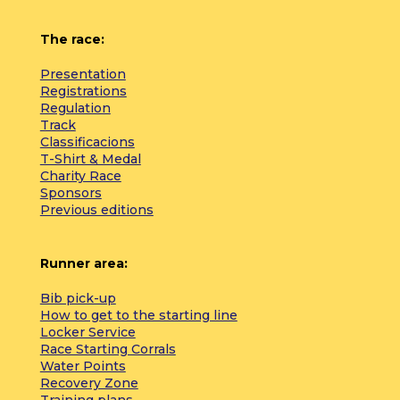
The race:
Presentation
Registrations
Regulation
Track
Classificacions
T-Shirt & Medal
Charity Race
Sponsors
Previous editions
Runner area:
Bib pick-up
How to get to the starting line
Locker Service
Race Starting Corrals
Water Points
Recovery Zone
Training plans