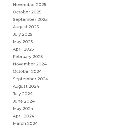
November 2025
October 2025
September 2025
August 2025
July 2025
May 2025
April 2025
February 2025
November 2024
October 2024
September 2024
August 2024
July 2024
June 2024
May 2024
April 2024
March 2024