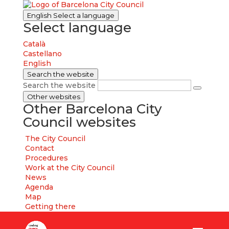
English
Select a language
Select language
Català
Castellano
English
Search the website
Search the website
Other websites
Other Barcelona City
Council websites
The City Council
Contact
Procedures
Work at the City Council
News
Agenda
Map
Getting there