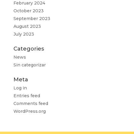
February 2024
October 2023
September 2023
August 2023
July 2023
Categories
News
Sin categorizar
Meta
Log in
Entries feed
Comments feed
WordPress.org