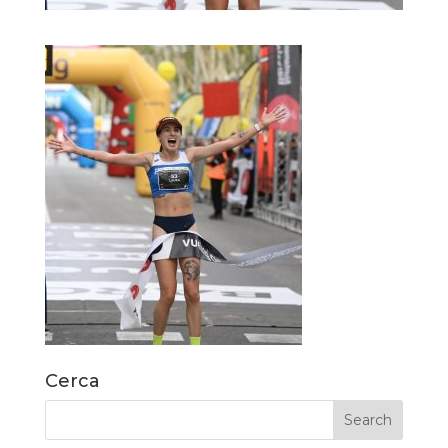
Cerca