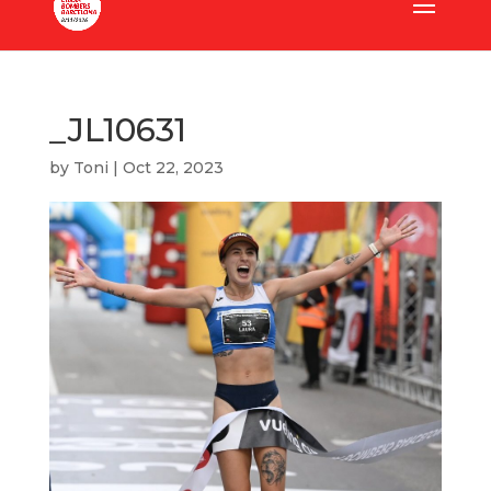
_JL10631
by
Toni
|
Oct 22, 2023