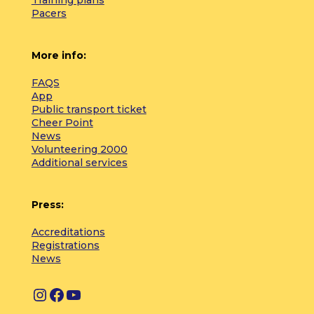
Pacers
More info:
FAQS
App
Public transport ticket
Cheer Point
News
Volunteering 2000
Additional services
Press:
Accreditations
Registrations
News
I
F
Y