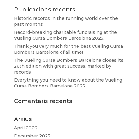
Publicacions recents
Historic records in the running world over the
past months
Record-breaking charitable fundraising at the
Vueling Cursa Bombers Barcelona 2025.
Thank you very much for the best Vueling Cursa
Bombers Barcelona of all time!
The Vueling Cursa Bombers Barcelona closes its
26th edition with great success, marked by
records
Everything you need to know about the Vueling
Cursa Bombers Barcelona 2025
Comentaris recents
Arxius
April 2026
December 2025