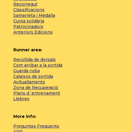
Recorregut
Classificacions
Samarreta i Medalla
Cursa solidària
Patrocinadors
Anteriors Edicions
Runner area:
Recollida de dorsals
Com arribar a la sortida
Guarda-roba
Calaixos de sortida
Avituallaments
Zona de Recuperació
Plans d´entrenament
Llebres
More info:
Preguntes Freqüents
APP