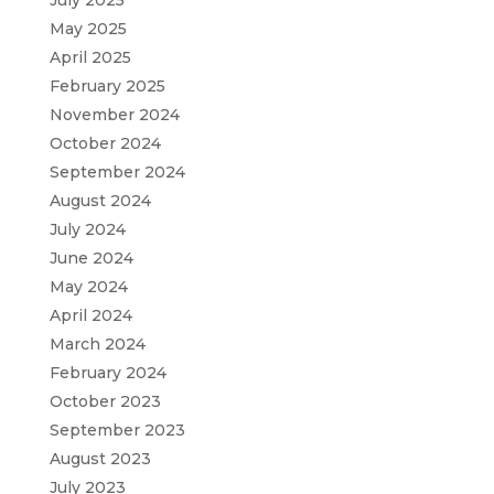
May 2025
April 2025
February 2025
November 2024
October 2024
September 2024
August 2024
July 2024
June 2024
May 2024
April 2024
March 2024
February 2024
October 2023
September 2023
August 2023
July 2023