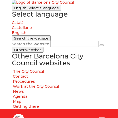
English
Select a language
Select language
Català
Castellano
English
Search the website
Search the website
Other websites
Other Barcelona City
Council websites
The City Council
Contact
Procedures
Work at the City Council
News
Agenda
Map
Getting there