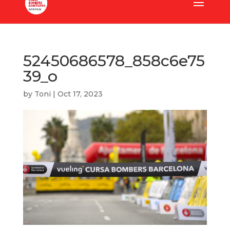
52450686578_858c6e75
39_o
by
Toni
|
Oct 17, 2023