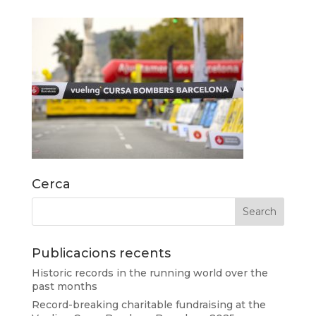
Cerca
Publicacions recents
Historic records in the running world over the
past months
Record-breaking charitable fundraising at the