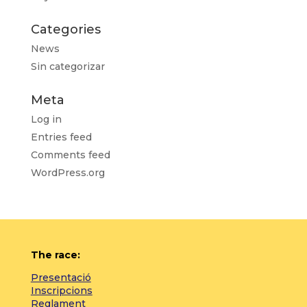
Categories
News
Sin categorizar
Meta
Log in
Entries feed
Comments feed
WordPress.org
The race:
Presentació
Inscripcions
Reglament