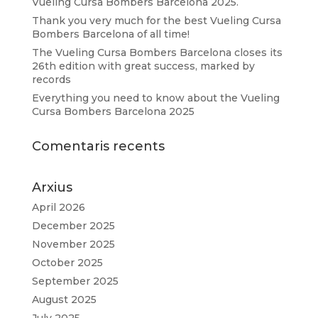
Vueling Cursa Bombers Barcelona 2025.
Thank you very much for the best Vueling Cursa
Bombers Barcelona of all time!
The Vueling Cursa Bombers Barcelona closes its
26th edition with great success, marked by
records
Everything you need to know about the Vueling
Cursa Bombers Barcelona 2025
Comentaris recents
Arxius
April 2026
December 2025
November 2025
October 2025
September 2025
August 2025
July 2025