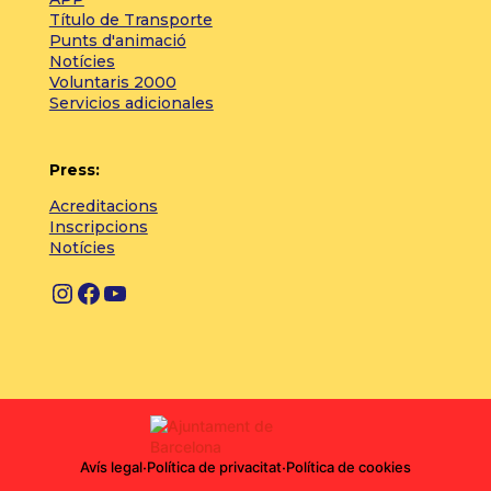
Título de Transporte
Punts d'animació
Notícies
Voluntaris 2000
Servicios adicionales
Press:
Acreditacions
Inscripcions
Notícies
Instagram
Facebook
YouTube
Avís legal
·
Política de privacitat
·
Política de cookies