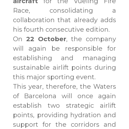
aircraft
for the Vueling Fire
Race, consolidating a
collaboration that already adds
his fourth consecutive edition.
On
22 October
, the company
will again be responsible for
establishing and managing
sustainable airlift points during
this major sporting event.
This year, therefore, the Waters
of Barcelona will once again
establish two strategic airlift
points, providing hydration and
support for the corridors and