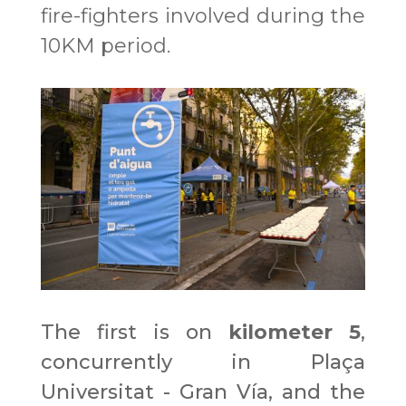
fire-fighters involved during the
10KM period.
The first is on
kilometer 5
,
concurrently in Plaça
Universitat - Gran Vía, and the