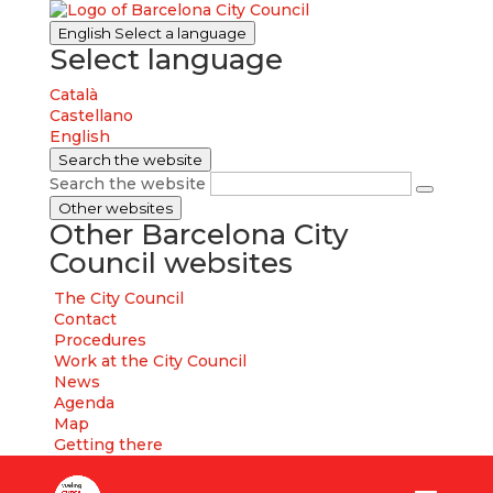
English
Select a language
Select language
Català
Castellano
English
Search the website
Search the website
Other websites
Other Barcelona City
Council websites
The City Council
Contact
Procedures
Work at the City Council
News
Agenda
Map
Getting there