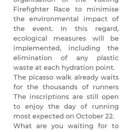
Firefighter Race to minimise
the environmental impact of
the event. In this regard,
ecological measures will be
implemented, including the
elimination of any plastic
waste at each hydration point.
The picasso walk already waits
for the thousands of runners
The inscriptions are still open
to enjoy the day of running
most expected on October 22.
What are you waiting for to