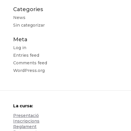
Categories
News
Sin categorizar
Meta
Log in
Entries feed
Comments feed
WordPress.org
La cursa:
Presentació
Inscripcions
Reglament