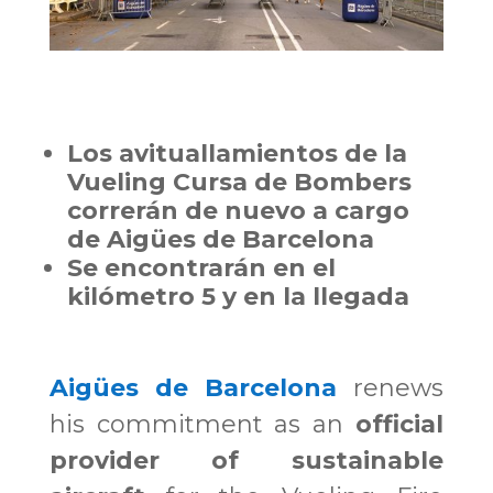
Los avituallamientos de la
Vueling Cursa de Bombers
correrán de nuevo a cargo
de Aigües de Barcelona
Se encontrarán en el
kilómetro 5 y en la llegada
Aigües de Barcelona
renews
his commitment as an
official
provider of sustainable