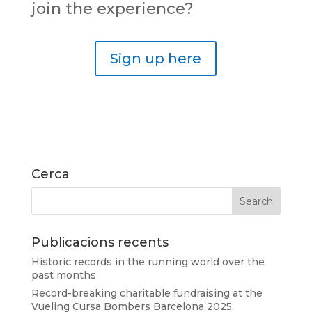
join the experience?
Sign up here
Cerca
Publicacions recents
Historic records in the running world over the
past months
Record-breaking charitable fundraising at the
Vueling Cursa Bombers Barcelona 2025.