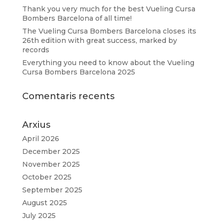
Thank you very much for the best Vueling Cursa
Bombers Barcelona of all time!
The Vueling Cursa Bombers Barcelona closes its
26th edition with great success, marked by
records
Everything you need to know about the Vueling
Cursa Bombers Barcelona 2025
Comentaris recents
Arxius
April 2026
December 2025
November 2025
October 2025
September 2025
August 2025
July 2025