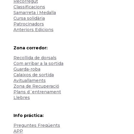
Recorregut
Classificacions
Samarreta i Medalla
Cursa solidària
Patrocinadors
Anteriors Edicions
Zona corredor:
Recollida de dorsals
Com arribar a la sortida
Guarda-roba
Calaixos de sortida
Avituallaments
Zona de Recuperació
Plans d´entrenament
Llebres
Info práctica:
Preguntes Freqüents
APP