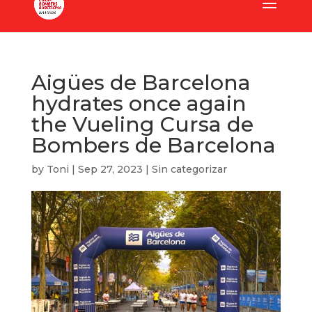
Aigües de Barcelona
hydrates once again
the Vueling Cursa de
Bombers de Barcelona
by
Toni
|
Sep 27, 2023
|
Sin categorizar