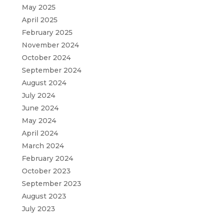
May 2025
April 2025
February 2025
November 2024
October 2024
September 2024
August 2024
July 2024
June 2024
May 2024
April 2024
March 2024
February 2024
October 2023
September 2023
August 2023
July 2023