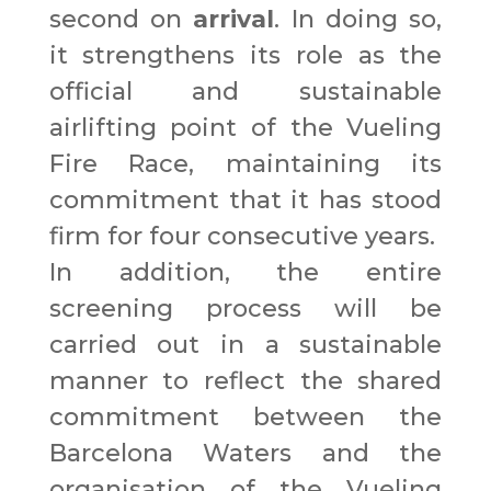
second on
arrival
. In doing so,
it strengthens its role as the
official and sustainable
airlifting point of the Vueling
Fire Race, maintaining its
commitment that it has stood
firm for four consecutive years.
In addition, the entire
screening process will be
carried out in a sustainable
manner to reflect the shared
commitment between the
Barcelona Waters and the
organisation of the Vueling