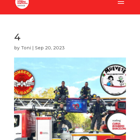
4
by
Toni
|
Sep 20, 2023