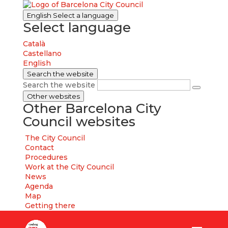
English
Select a language
Select language
Català
Castellano
English
Search the website
Search the website
Other websites
Other Barcelona City
Council websites
The City Council
Contact
Procedures
Work at the City Council
News
Agenda
Map
Getting there