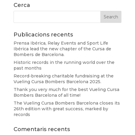
Cerca
Publicacions recents
Prensa Ibérica, Relay Events and Sport Life
Ibérica lead the new chapter of the Cursa de
Bombers de Barcelona.
Historic records in the running world over the
past months
Record-breaking charitable fundraising at the
Vueling Cursa Bombers Barcelona 2025.
Thank you very much for the best Vueling Cursa
Bombers Barcelona of all time!
The Vueling Cursa Bombers Barcelona closes its
26th edition with great success, marked by
records
Comentaris recents