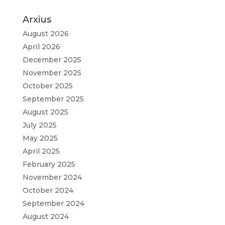
Arxius
August 2026
April 2026
December 2025
November 2025
October 2025
September 2025
August 2025
July 2025
May 2025
April 2025
February 2025
November 2024
October 2024
September 2024
August 2024