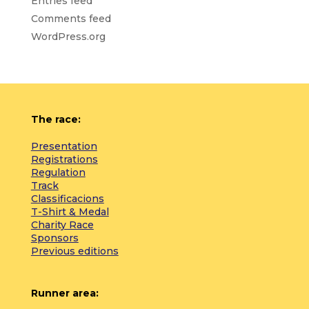
Entries feed
Comments feed
WordPress.org
The race:
Presentation
Registrations
Regulation
Track
Classificacions
T-Shirt & Medal
Charity Race
Sponsors
Previous editions
Runner area: