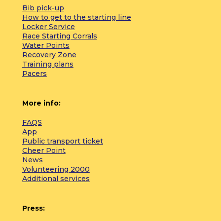
Bib pick-up
How to get to the starting line
Locker Service
Race Starting Corrals
Water Points
Recovery Zone
Training plans
Pacers
More info:
FAQS
App
Public transport ticket
Cheer Point
News
Volunteering 2000
Additional services
Press: