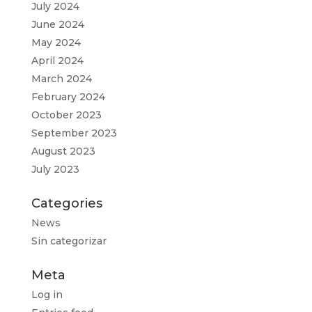
July 2024
June 2024
May 2024
April 2024
March 2024
February 2024
October 2023
September 2023
August 2023
July 2023
Categories
News
Sin categorizar
Meta
Log in