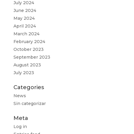
July 2024
June 2024
May 2024
April 2024
March 2024
February 2024
October 2023
September 2023
August 2023
July 2023
Categories
News
Sin categorizar
Meta
Log in