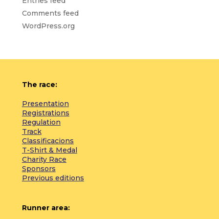
Entries feed
Comments feed
WordPress.org
The race:
Presentation
Registrations
Regulation
Track
Classificacions
T-Shirt & Medal
Charity Race
Sponsors
Previous editions
Runner area: