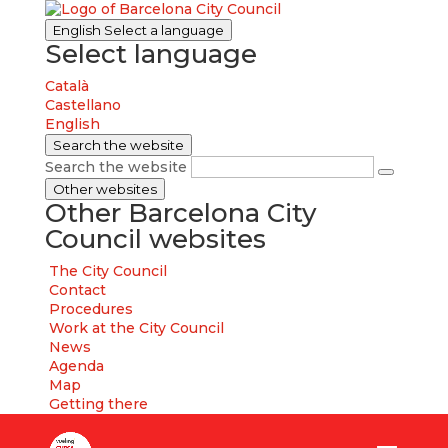
English
Select a language
Select language
Català
Castellano
English
Search the website
Search the website
Other websites
Other Barcelona City
Council websites
The City Council
Contact
Procedures
Work at the City Council
News
Agenda
Map
Getting there