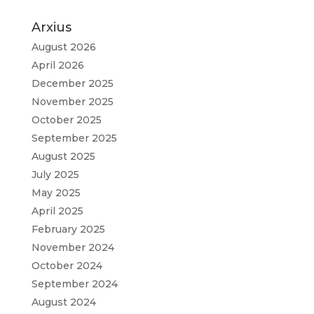
Arxius
August 2026
April 2026
December 2025
November 2025
October 2025
September 2025
August 2025
July 2025
May 2025
April 2025
February 2025
November 2024
October 2024
September 2024
August 2024