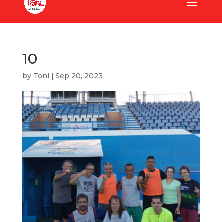
10
by
Toni
|
Sep 20, 2023