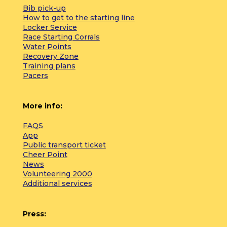
Bib pick-up
How to get to the starting line
Locker Service
Race Starting Corrals
Water Points
Recovery Zone
Training plans
Pacers
More info:
FAQS
App
Public transport ticket
Cheer Point
News
Volunteering 2000
Additional services
Press: