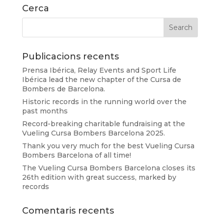
Cerca
Publicacions recents
Prensa Ibérica, Relay Events and Sport Life
Ibérica lead the new chapter of the Cursa de
Bombers de Barcelona.
Historic records in the running world over the
past months
Record-breaking charitable fundraising at the
Vueling Cursa Bombers Barcelona 2025.
Thank you very much for the best Vueling Cursa
Bombers Barcelona of all time!
The Vueling Cursa Bombers Barcelona closes its
26th edition with great success, marked by
records
Comentaris recents