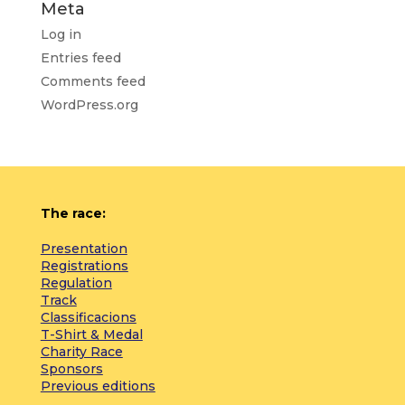
Meta
Log in
Entries feed
Comments feed
WordPress.org
The race:
Presentation
Registrations
Regulation
Track
Classificacions
T-Shirt & Medal
Charity Race
Sponsors
Previous editions