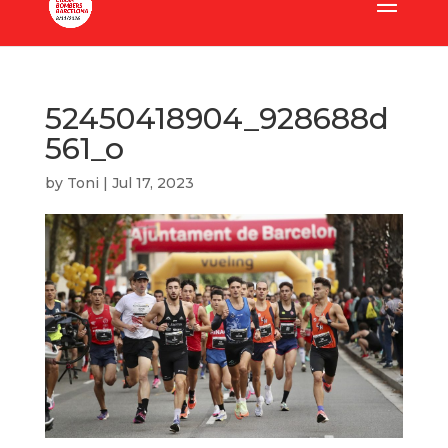
52450418904_928688d
561_o
by
Toni
|
Jul 17, 2023