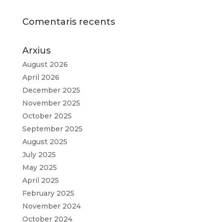
Comentaris recents
Arxius
August 2026
April 2026
December 2025
November 2025
October 2025
September 2025
August 2025
July 2025
May 2025
April 2025
February 2025
November 2024
October 2024