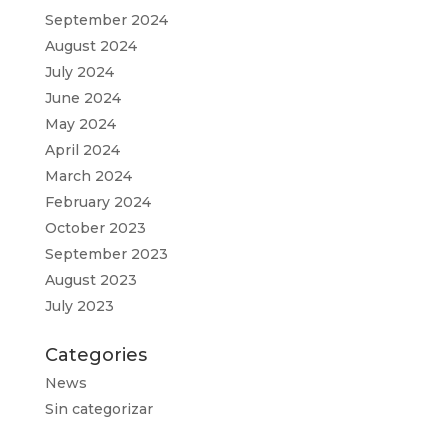
September 2024
August 2024
July 2024
June 2024
May 2024
April 2024
March 2024
February 2024
October 2023
September 2023
August 2023
July 2023
Categories
News
Sin categorizar