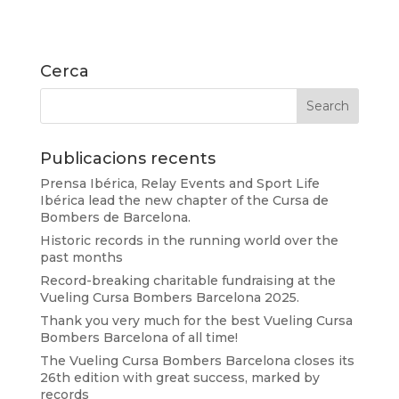
Cerca
Publicacions recents
Prensa Ibérica, Relay Events and Sport Life
Ibérica lead the new chapter of the Cursa de
Bombers de Barcelona.
Historic records in the running world over the
past months
Record-breaking charitable fundraising at the
Vueling Cursa Bombers Barcelona 2025.
Thank you very much for the best Vueling Cursa
Bombers Barcelona of all time!
The Vueling Cursa Bombers Barcelona closes its
26th edition with great success, marked by
records