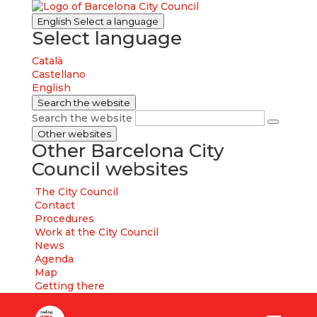
English
Select a language
Select language
Català
Castellano
English
Search the website
Search the website
Other websites
Other Barcelona City
Council websites
The City Council
Contact
Procedures
Work at the City Council
News
Agenda
Map
Getting there