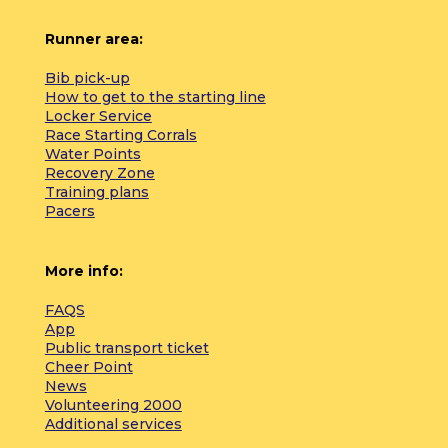
Runner area:
Bib pick-up
How to get to the starting line
Locker Service
Race Starting Corrals
Water Points
Recovery Zone
Training plans
Pacers
More info:
FAQS
App
Public transport ticket
Cheer Point
News
Volunteering 2000
Additional services